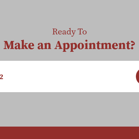
Ready To
Make an Appointment?
2