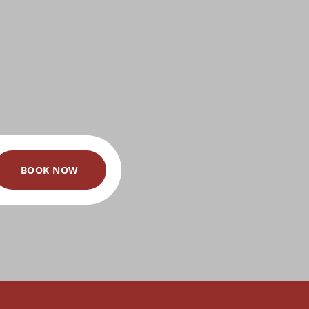
BOOK NOW