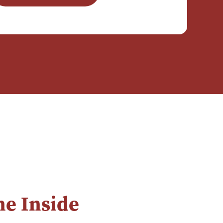
e Inside