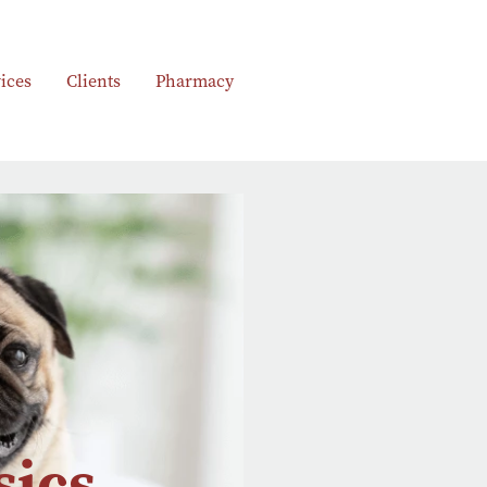
ices
Clients
Pharmacy
sics