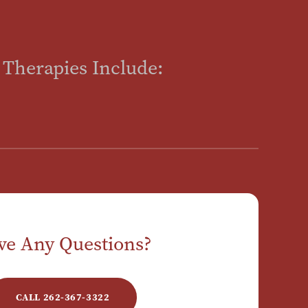
 Therapies Include:
ve Any Questions?
CALL 262-367-3322