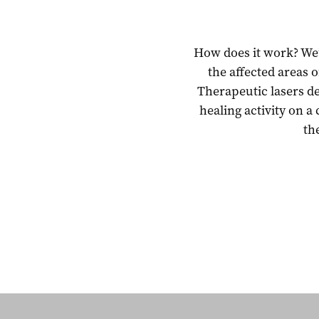
How does it work? We’r
the affected areas 
Therapeutic lasers d
healing activity on a 
th