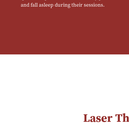
and fall asleep during their sessions.
Laser T