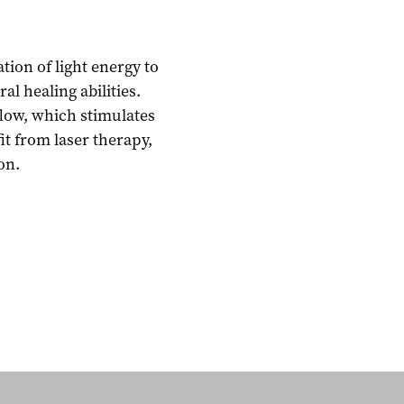
tion of light energy to
l healing abilities.
low, which stimulates
fit from laser therapy,
on.