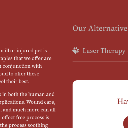
Our Alternative
Laser Therapy
 ill or injured pet is
apies that we offer are
n conjunction with
oud to offer these
el their best.
s in both the human and
Ha
applications. Wound care,
in, and much more can all
-effect free process is
 the process soothing