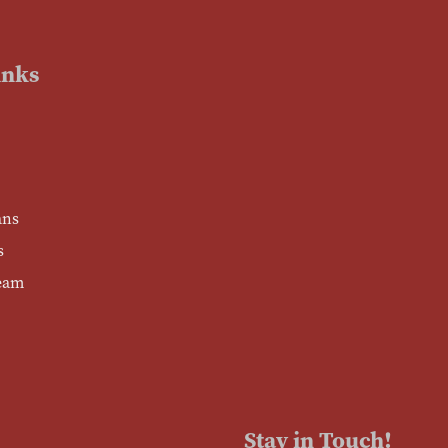
inks
ans
s
eam
Stay in Touch!