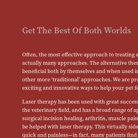
Get The Best Of Both Worlds
Often, the most effective approach to treating an
actually many approaches. The alternative ther
beneficial both by themselves and when used i
other more ‘traditional’ approaches. We are pr
exciting and innovative ways to help your pet fe
Laser therapy has been used with great succes
the veterinary field, and has a broad range of 
surgical incision healing, arthritis, muscle pa
be helped with laser therapy. This virtually side
quick and painless—in fact, many patients find