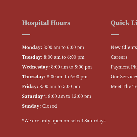
Hospital Hours
Quick L
Monday:
8:00 am to 6:00 pm
New Clients
Tuesday:
8:00 am to 6:00 pm
Careers
Wednesday:
8:00 am to 5:00 pm
Payment Pl
Thursday:
8:00 am to 6:00 pm
Our Service
Friday:
8:00 am to 5:00 pm
Meet The T
Saturday*:
8:00 am to 12:00 pm
Sunday:
Closed
*We are only open on select Saturdays