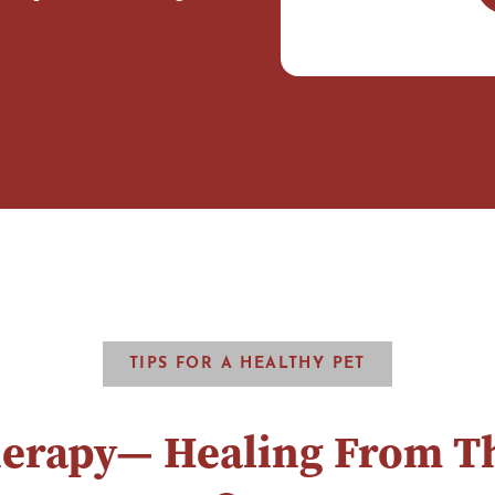
TIPS FOR A HEALTHY PET
herapy— Healing From Th