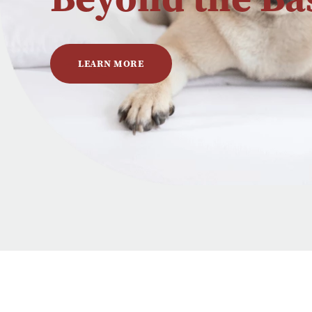
LEARN MORE