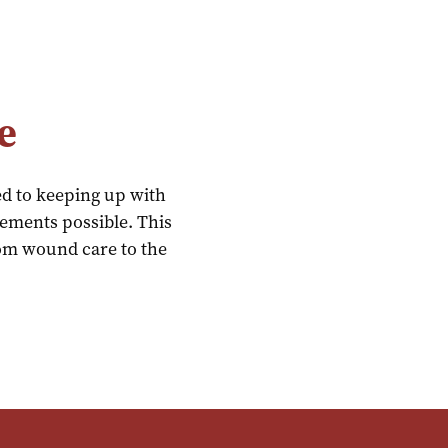
e
ed to keeping up with
cements possible. This
from wound care to the