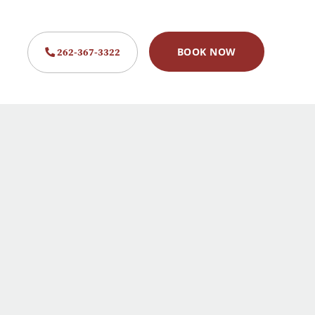
262-367-3322
BOOK NOW