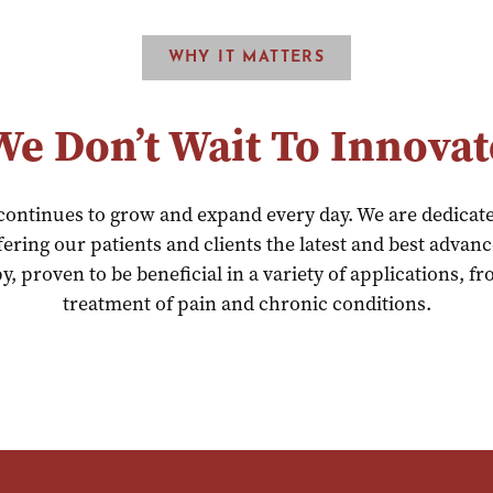
WHY IT MATTERS
We Don’t Wait To Innovat
 continues to grow and expand every day. We are dedicat
ering our patients and clients the latest and best advan
y, proven to be beneficial in a variety of applications, 
treatment of pain and chronic conditions.