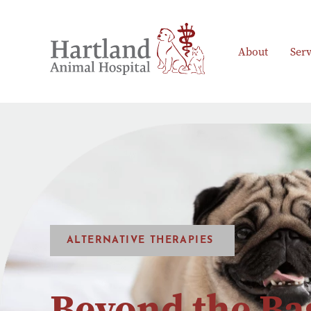
About
Serv
ALTERNATIVE THERAPIES
Beyond the Ba