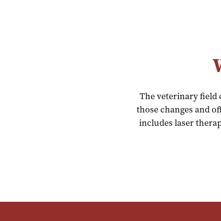
The veterinary field
those changes and off
includes laser therap