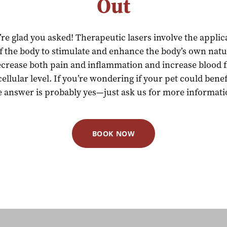
Out
e glad you asked! Therapeutic lasers involve the applica
of the body to stimulate and enhance the body’s own natura
ecrease both pain and inflammation and increase blood f
cellular level. If you’re wondering if your pet could bene
e answer is probably yes—just ask us for more informati
BOOK NOW