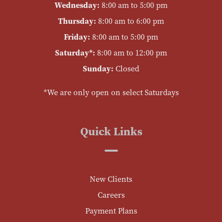
Wednesday:
8:00 am to 5:00 pm
Thursday:
8:00 am to 6:00 pm
Friday:
8:00 am to 5:00 pm
Saturday*:
8:00 am to 12:00 pm
Sunday:
Closed
*We are only open on select Saturdays
Quick Links
New Clients
Careers
Payment Plans