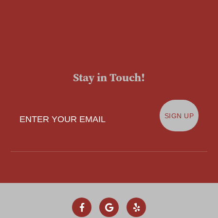
Stay in Touch!
Enter Your Email