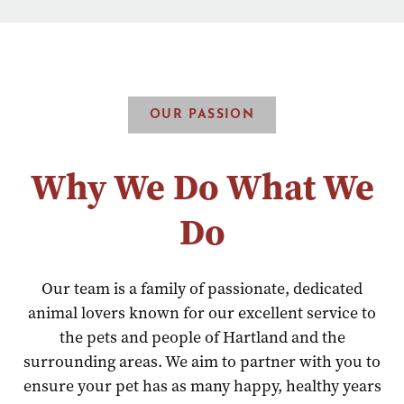
OUR PASSION
Why We Do What We
Do
Our team is a family of passionate, dedicated
animal lovers known for our excellent service to
the pets and people of Hartland and the
surrounding areas. We aim to partner with you to
ensure your pet has as many happy, healthy years