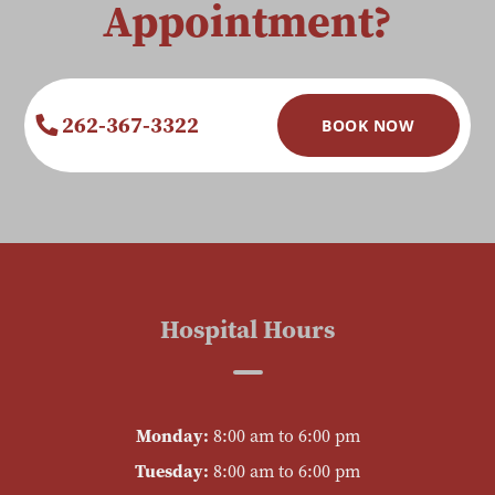
Appointment?
262-367-3322
BOOK NOW
Hospital Hours
Monday:
8:00 am to 6:00 pm
Tuesday:
8:00 am to 6:00 pm