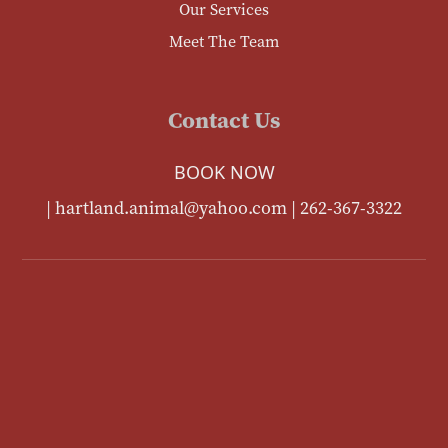
Our Services
Meet The Team
Contact Us
BOOK NOW
|
hartland.animal@yahoo.com
|
262-367-3322