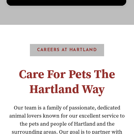
CAREERS AT HARTLAND
Care For Pets The
Hartland Way
Our team is a family of passionate, dedicated
animal lovers known for our excellent service to
the pets and people of Hartland and the
surrounding areas. Our goal is to partner with