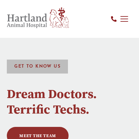
GET TO KNOW US
Dream Doctors.
Terrific Techs.
MEET THE TEAM