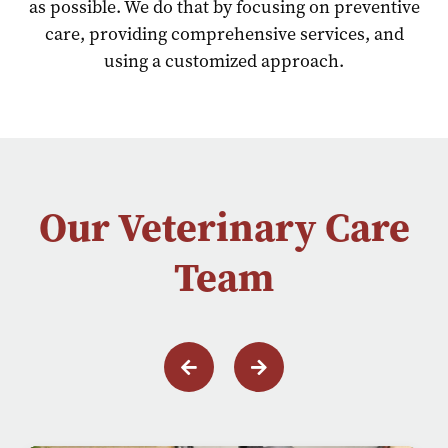
as possible. We do that by focusing on preventive
care, providing comprehensive services, and
using a customized approach.
Our Veterinary Care
Team