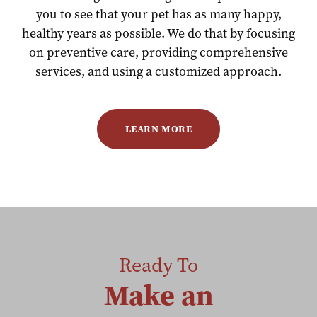
you to see that your pet has as many happy,
healthy years as possible. We do that by focusing
on preventive care, providing comprehensive
services, and using a customized approach.
LEARN MORE
Ready To
Make an