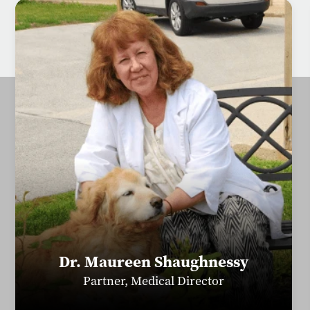
Dr. Maureen Shaughnessy
Partner, Medical Director